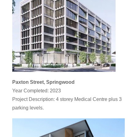
Paxton Street, Springwood
Year Completed:
2023
Project Description
: 4 storey Medical Centre plus 3
parking levels.