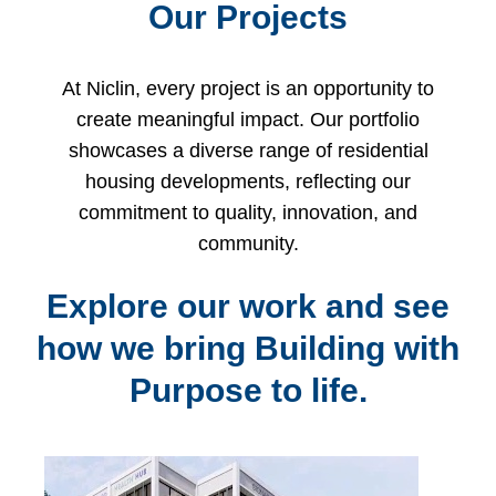
Our Projects
At Niclin, every project is an opportunity to
create meaningful impact. Our portfolio
showcases a diverse range of residential
housing developments, reflecting our
commitment to quality, innovation, and
community.
Explore our work and see
how we bring Building with
Purpose to life.