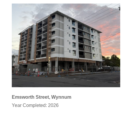
Emsworth Street, Wynnum
Year Completed: 2026