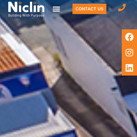
CONTACT US