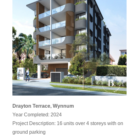
Drayton Terrace, Wynnum
Year Completed: 2024
Project Description: 16 units over 4 storeys with on
ground parking